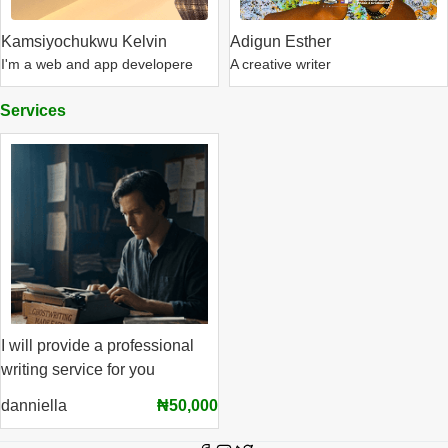
Kamsiyochukwu Kelvin
Adigun Esther
I'm a web and app developere
A creative writer
Services
I will provide a professional
writing service for you
danniella
₦50,000