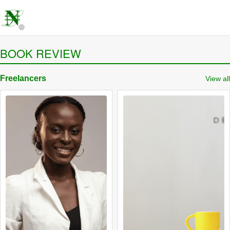
BOOK REVIEW
Freelancers
View all