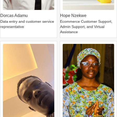
Dorcas Adamu
Hope Nzekwe
Data entry and customer service
Ecommerce Customer Support,
representative
Admin Support, and Virtual
Assistance