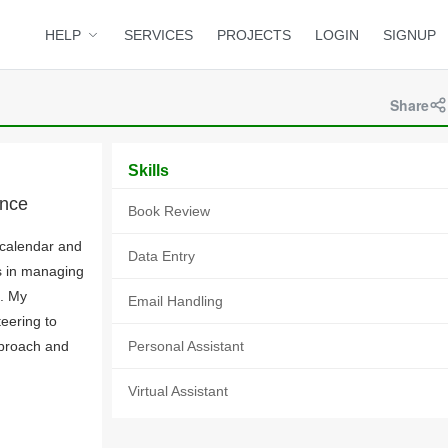
HELP
SERVICES
PROJECTS
LOGIN
SIGNUP
Share
Skills
ance
Book Review
 calendar and
Data Entry
s in managing
n. My
Email Handling
teering to
pproach and
Personal Assistant
Virtual Assistant