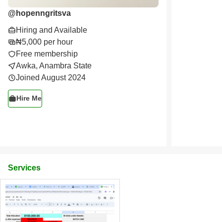
@
hopenngritsva
Hiring and Available
₦5,000 per hour
Free membership
Awka, Anambra State
Joined August 2024
Hire Me
Services