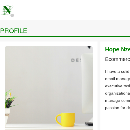
PROFILE
Hope Nz
Ecommerce
I have a soli
email manage
executive tas
organizational
manage commu
passion for de