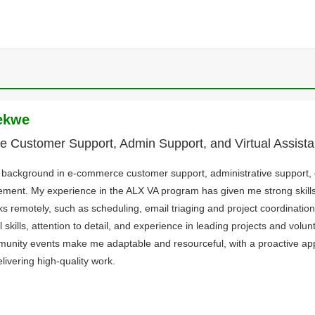
ekwe
 Customer Support, Admin Support, and Virtual Assist
d background in e-commerce customer support, administrative support,
ment. My experience in the ALX VA program has given me strong skill
ks remotely, such as scheduling, email triaging and project coordinatio
 skills, attention to detail, and experience in leading projects and volun
nity events make me adaptable and resourceful, with a proactive a
livering high-quality work.