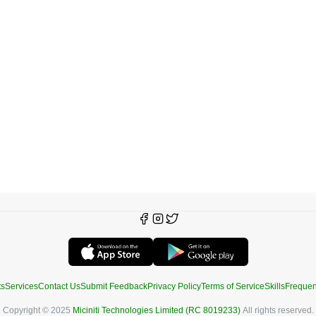
ts
Services
Contact Us
Submit Feedback
Privacy Policy
Terms of Service
Skills
Frequen
Copyright © 2025
Miciniti Technologies Limited (RC 8019233)
All rights reserved.