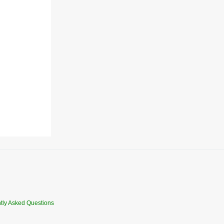
tly Asked Questions