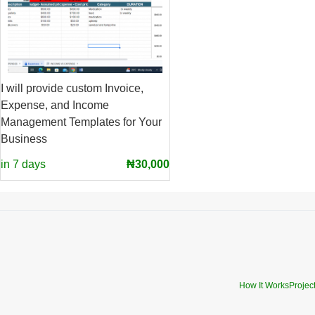
I will provide custom Invoice,
Expense, and Income
Management Templates for Your
Business
in 7 days
₦30,000
How It Works
Projec