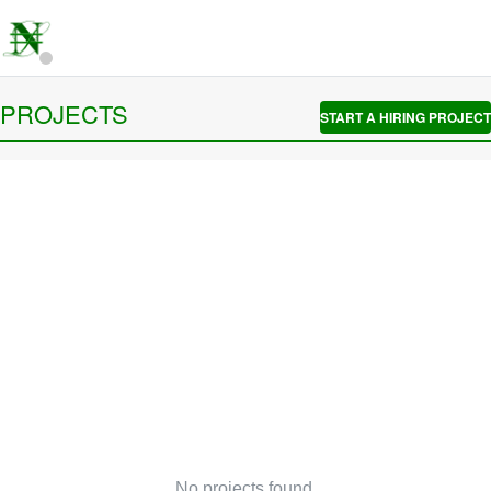
PROJECTS
START A HIRING PROJECT
No projects found.