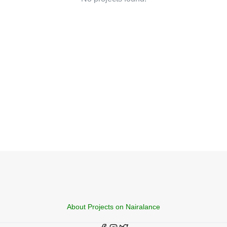
About Projects on Nairalance