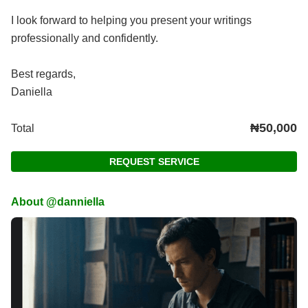
I look forward to helping you present your writings
professionally and confidently.
Best regards,
Daniella
₦50,000
Total
REQUEST SERVICE
About @danniella