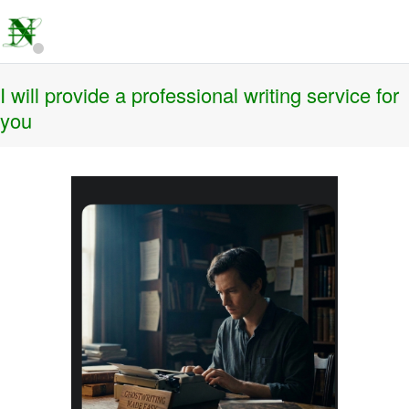
I will provide a professional writing service for
you