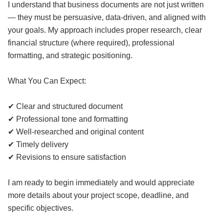
I understand that business documents are not just written
— they must be persuasive, data-driven, and aligned with
your goals. My approach includes proper research, clear
financial structure (where required), professional
formatting, and strategic positioning.
What You Can Expect:
✔ Clear and structured document
✔ Professional tone and formatting
✔ Well-researched and original content
✔ Timely delivery
✔ Revisions to ensure satisfaction
I am ready to begin immediately and would appreciate
more details about your project scope, deadline, and
specific objectives.