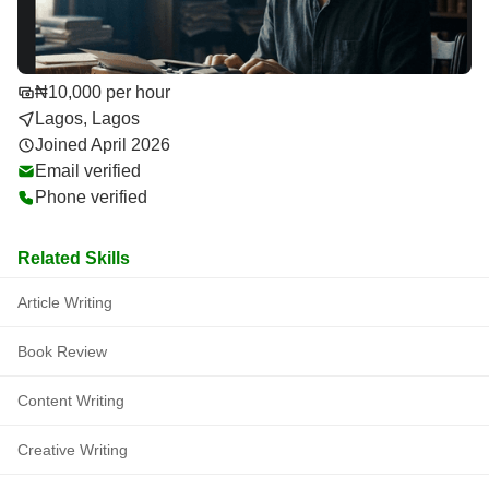
₦10,000 per hour
Lagos, Lagos
Joined April 2026
Email verified
Phone verified
Related Skills
Article Writing
Book Review
Content Writing
Creative Writing