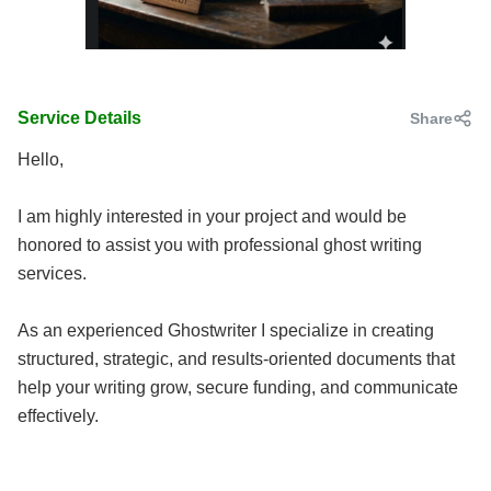
Service Details
Share
Hello,
I am highly interested in your project and would be
honored to assist you with professional ghost writing
services.
As an experienced Ghostwriter I specialize in creating
structured, strategic, and results-oriented documents that
help your writing grow, secure funding, and communicate
effectively.