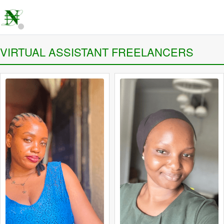
VIRTUAL ASSISTANT FREELANCERS