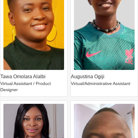
Tawa Omolara Alalbi
Augustina Ogiji
Virtual Assisitant / Product
Virtual/Administrative Assistant
Designer