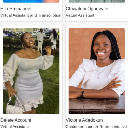
Ella Emmanuel
Oluwatobi Ogunwale
Virtual Assistant and Transcription
Virtual Assistant
Delete Account
Victoria Adedokun
Virtual Assistant
Customer support Representative