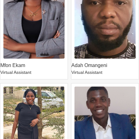
Mfon Ekam
Adah Omangeni
Virtual Assistant
Virtual Assistant