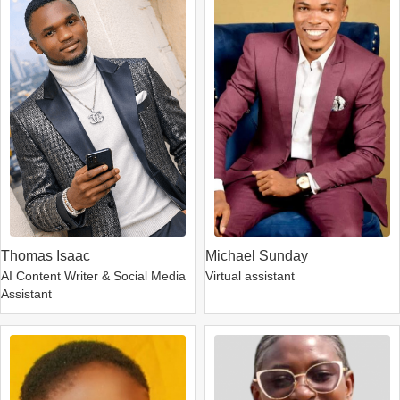
Thomas Isaac
Michael Sunday
AI Content Writer & Social Media
Virtual assistant
Assistant