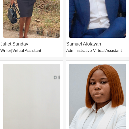
Juliet Sunday
Samuel Afolayan
Writer|Virtual Assistant
Administrative Virtual Assistant