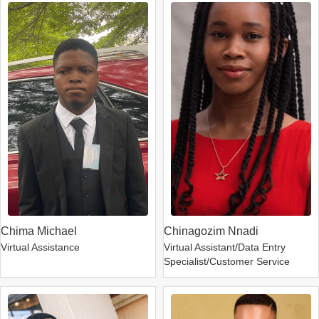
Chima Michael
Chinagozim Nnadi
Virtual Assistance
Virtual Assistant/Data Entry
Specialist/Customer Service