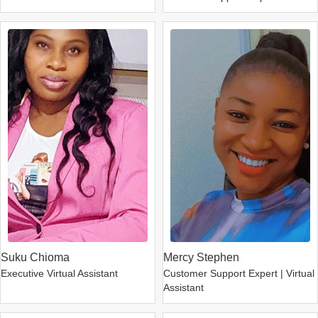
Suku Chioma
Mercy Stephen
Executive Virtual Assistant
Customer Support Expert | Virtual
Assistant