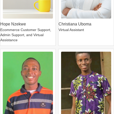
Hope Nzekwe
Christiana Uboma
Ecommerce Customer Support,
Virtual Assistant
Admin Support, and Virtual
Assistance