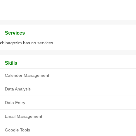
Services
chinagozim has no services.
Skills
Calender Management
Data Analysis
Data Entry
Email Management
Google Tools