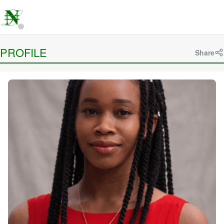
PROFILE
Share