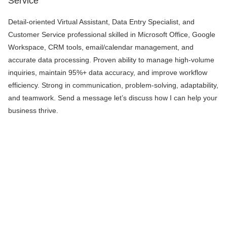
Service
Detail-oriented Virtual Assistant, Data Entry Specialist, and
Customer Service professional skilled in Microsoft Office, Google
Workspace, CRM tools, email/calendar management, and
accurate data processing. Proven ability to manage high-volume
inquiries, maintain 95%+ data accuracy, and improve workflow
efficiency. Strong in communication, problem-solving, adaptability,
and teamwork. Send a message let’s discuss how I can help your
business thrive.