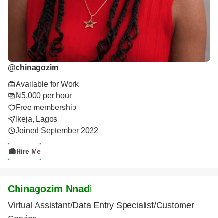
@
chinagozim
Available for Work
₦5,000 per hour
Free membership
Ikeja, Lagos
Joined September 2022
Hire Me
Chinagozim Nnadi
Virtual Assistant/Data Entry Specialist/Customer