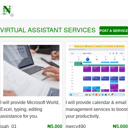
VIRTUAL ASSISTANT SERVICES
POST A SERVICE
I will provide Microsoft World,
I will provide calendar & email
Excel, typing, editing
management services to boost
assistance for you.
your productivity.
isah_01
₦5,000
mercy490
₦5,000