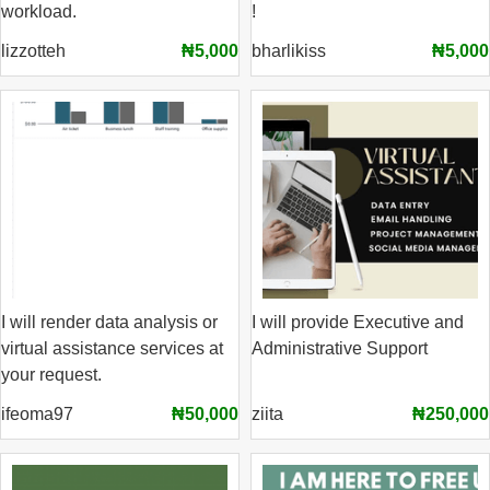
workload.
!
lizzotteh
₦5,000
bharlikiss
₦5,000
I will render data analysis or
I will provide Executive and
virtual assistance services at
Administrative Support
your request.
ifeoma97
₦50,000
ziita
₦250,000