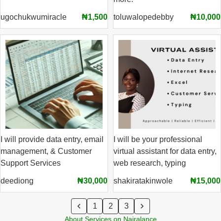
ugochukwumiracle
₦1,500
toluwalopedebby
₦10,000
I will provide data entry, email
I will be your professional
management, & Customer
virtual assistant for data entry,
Support Services
web research, typing
deediong
₦30,000
shakiratakinwole
₦15,000
1
2
3
About Services on Nairalance