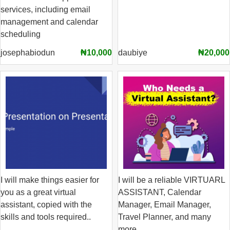
services, including email
management and calendar
scheduling
josephabiodun
₦10,000
daubiye
₦20,000
I will make things easier for
I will be a reliable VIRTUARL
you as a great virtual
ASSISTANT, Calendar
assistant, copied with the
Manager, Email Manager,
skills and tools required..
Travel Planner, and many
more.