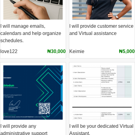
I will manage emails,
I will provide customer service
calendars and help organize
and Virtual assistance
schedules.
love122
₦30,000
Keimie
₦5,000
I will provide any
I will be your dedicated Virtual
administrative support
Assistant.