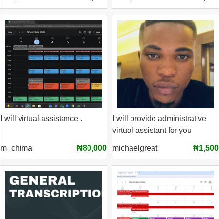
I will virtual assistance .
I will provide administrative
virtual assistant for you
m_chima
₦80,000
michaelgreat
₦1,500