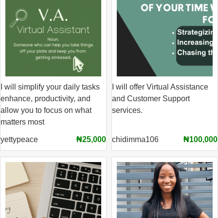
I will simplify your daily tasks
I will offer Virtual Assistance
enhance, productivity, and
and Customer Support
allow you to focus on what
services.
matters most
yettypeace
₦25,000
chidimma106
₦100,000