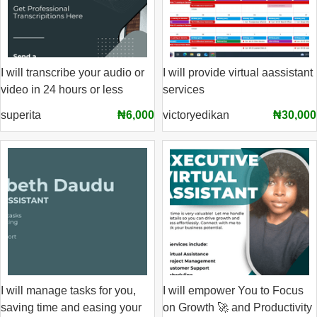
I will transcribe your audio or
I will provide virtual aassistant
video in 24 hours or less
services
superita
₦6,000
victoryedikan
₦30,000
I will manage tasks for you,
I will empower You to Focus
saving time and easing your
on Growth 🚀 and Productivity