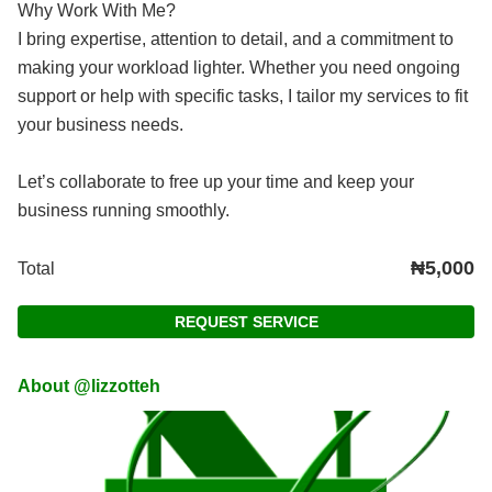
Why Work With Me?
I bring expertise, attention to detail, and a commitment to
making your workload lighter. Whether you need ongoing
support or help with specific tasks, I tailor my services to fit
your business needs.
Let’s collaborate to free up your time and keep your
business running smoothly.
₦5,000
Total
REQUEST SERVICE
About @lizzotteh