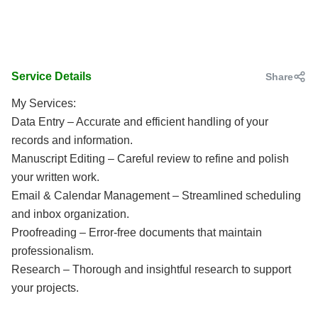
Service Details
Share
My Services:
Data Entry – Accurate and efficient handling of your
records and information.
Manuscript Editing – Careful review to refine and polish
your written work.
Email & Calendar Management – Streamlined scheduling
and inbox organization.
Proofreading – Error-free documents that maintain
professionalism.
Research – Thorough and insightful research to support
your projects.