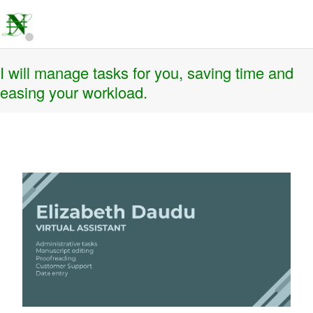
I will manage tasks for you, saving time and
easing your workload.