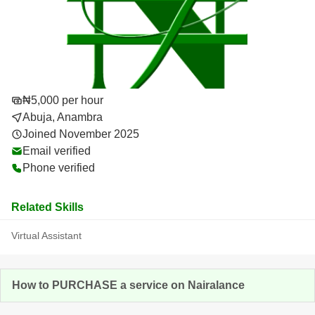
₦5,000 per hour
Abuja, Anambra
Joined November 2025
Email verified
Phone verified
Related Skills
Virtual Assistant
How to PURCHASE a service on Nairalance