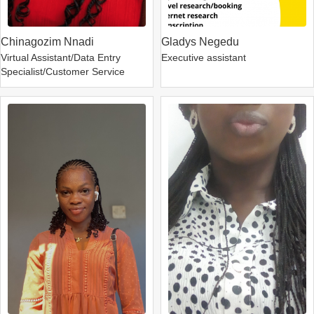
Chinagozim Nnadi
Gladys Negedu
Virtual Assistant/Data Entry
Executive assistant
Specialist/Customer Service