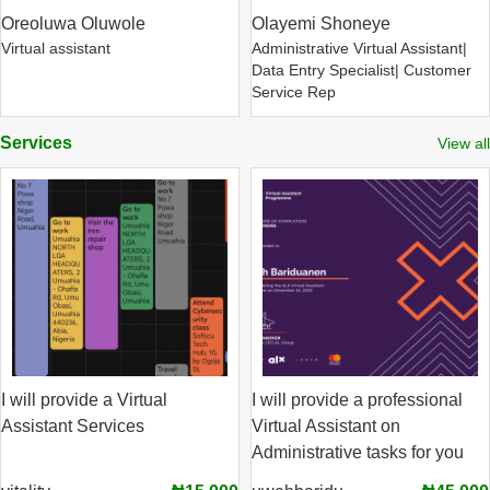
Oreoluwa Oluwole
Olayemi Shoneye
Virtual assistant
Administrative Virtual Assistant|
Data Entry Specialist| Customer
Service Rep
Services
View all
I will provide a Virtual
I will provide a professional
Assistant Services
Virtual Assistant on
Administrative tasks for you