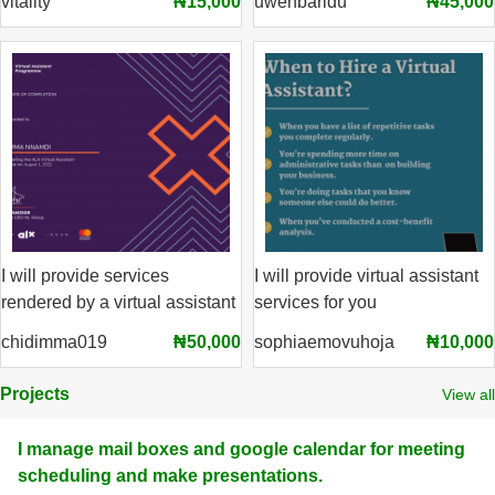
vitality
₦15,000
uwehbaridu
₦45,000
I will provide services
I will provide virtual assistant
rendered by a virtual assistant
services for you
chidimma019
₦50,000
sophiaemovuhoja
₦10,000
Projects
View all
I manage mail boxes and google calendar for meeting
scheduling and make presentations.