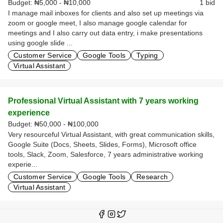
Budget:
₦5,000 - ₦10,000
1 bid
I manage mail inboxes for clients and also set up meetings via
zoom or google meet, I also manage google calendar for
meetings and I also carry out data entry, i make presentations
using google slide ...
Customer Service
Google Tools
Typing
Virtual Assistant
Professional Virtual Assistant with 7 years working
experience
Budget:
₦50,000 - ₦100,000
Very resourceful Virtual Assistant, with great communication skills,
Google Suite (Docs, Sheets, Slides, Forms), Microsoft office
tools, Slack, Zoom, Salesforce, 7 years administrative working
experie...
Customer Service
Google Tools
Research
Virtual Assistant