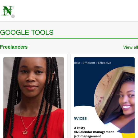
GOOGLE TOOLS
Freelancers
View all