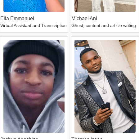
Ella Emmanuel
Michael Ani
Virtual Assistant and Transcription
Ghost, content and article writing