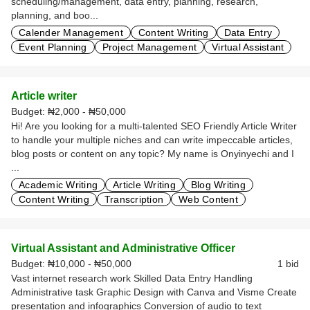
scheduling/management, data entry, planning, research,
planning, and boo...
Calender Management
Content Writing
Data Entry
Event Planning
Project Management
Virtual Assistant
Article writer
Budget:
₦2,000 - ₦50,000
Hi! Are you looking for a multi-talented SEO Friendly Article Writer
to handle your multiple niches and can write impeccable articles,
blog posts or content on any topic? My name is Onyinyechi and I
...
Academic Writing
Article Writing
Blog Writing
Content Writing
Transcription
Web Content
Virtual Assistant and Administrative Officer
Budget:
₦10,000 - ₦50,000
1 bid
Vast internet research work Skilled Data Entry Handling
Administrative task Graphic Design with Canva and Visme Create
presentation and infographics Conversion of audio to text