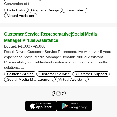
Conversion of f...
Data Entry
Graphics Design
Transcriber
Virtual Assistant
Customer Service Representative|Social Media
Manager|Virtual Assistance
Budget:
₦1,000 - ₦5,000
Result Driven Customer Service Representative with over 5 years
experience,Social Media Manager.Dynamic Virtual Assistant.
Proven ability to troubleshoot customers complaints and proffer
solutions. ...
Content Writing
Customer Service
Customer Support
Social Media Management
Virtual Assistant