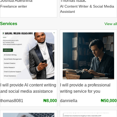
Joshua Adeshina
Thomas Isaac
Freelance writer
AI Content Writer & Social Media
Assistant
Services
View all
I will provide AI content writing
I will provide a professional
and social media assistance
writing service for you
thomas8081
₦8,000
danniella
₦50,000