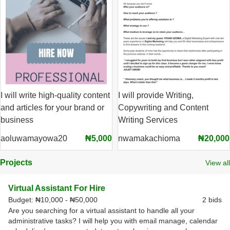
I will write high-quality content
I will provide Writing,
and articles for your brand or
Copywriting and Content
business
Writing Services
aoluwamayowa20
₦5,000
nwamakachioma
₦20,000
Projects
View all
Virtual Assistant For Hire
Budget:
₦10,000 - ₦50,000
2 bids
Are you searching for a virtual assistant to handle all your
administrative tasks? I will help you with email manage, calendar