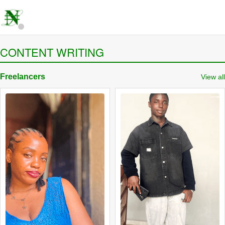
CONTENT WRITING
Freelancers
View all