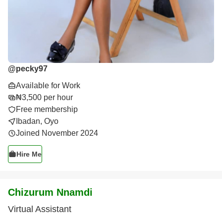
@
pecky97
Available for Work
₦3,500 per hour
Free membership
Ibadan, Oyo
Joined November 2024
Hire Me
Chizurum Nnamdi
Virtual Assistant