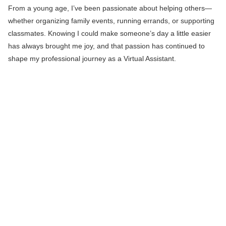
From a young age, I’ve been passionate about helping others—
whether organizing family events, running errands, or supporting
classmates. Knowing I could make someone’s day a little easier
has always brought me joy, and that passion has continued to
shape my professional journey as a Virtual Assistant.