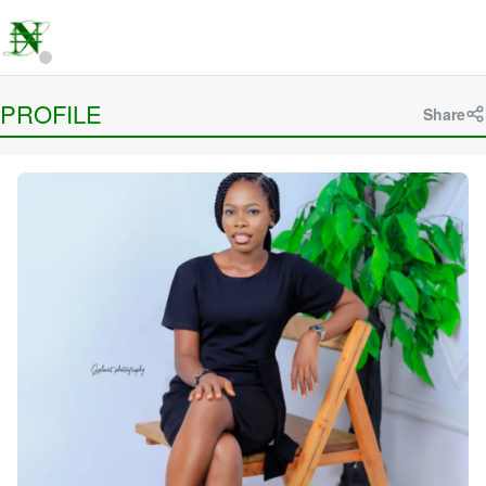
PROFILE
Share