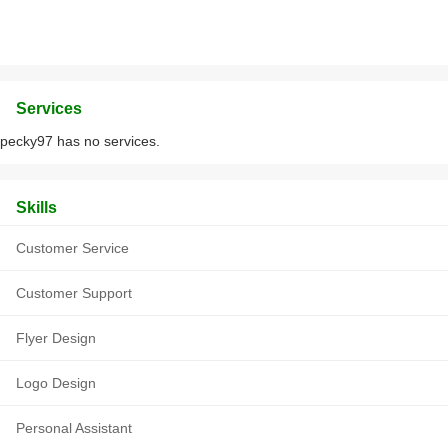
Services
pecky97 has no services.
Skills
Customer Service
Customer Support
Flyer Design
Logo Design
Personal Assistant