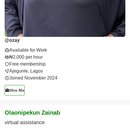
@
ozay
Available for Work
₦2,000 per hour
Free membership
Ajegunle, Lagos
Joined November 2024
Hire Me
Olaonipekun Zainab
virtual assistance