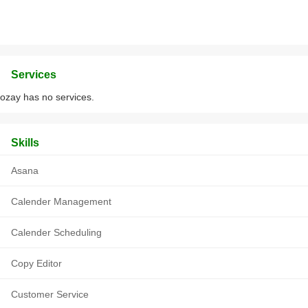
Services
ozay has no services.
Skills
Asana
Calender Management
Calender Scheduling
Copy Editor
Customer Service