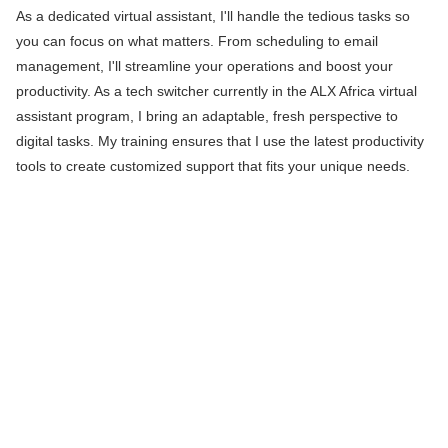
As a dedicated virtual assistant, I'll handle the tedious tasks so
you can focus on what matters. From scheduling to email
management, I'll streamline your operations and boost your
productivity. As a tech switcher currently in the ALX Africa virtual
assistant program, I bring an adaptable, fresh perspective to
digital tasks. My training ensures that I use the latest productivity
tools to create customized support that fits your unique needs.