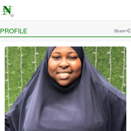
PROFILE
Share