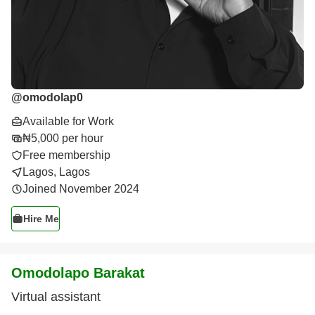
@
omodolap0
Available for Work
₦5,000 per hour
Free membership
Lagos, Lagos
Joined November 2024
Hire Me
Omodolapo Barakat
Virtual assistant