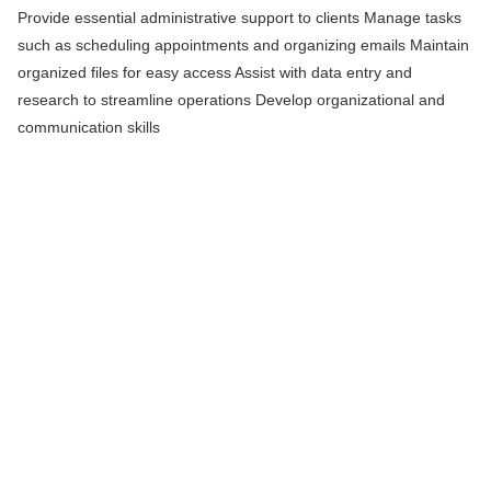
Provide essential administrative support to clients Manage tasks
such as scheduling appointments and organizing emails Maintain
organized files for easy access Assist with data entry and
research to streamline operations Develop organizational and
communication skills