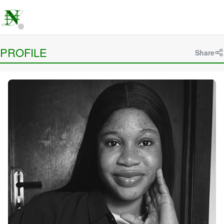
PROFILE
Share