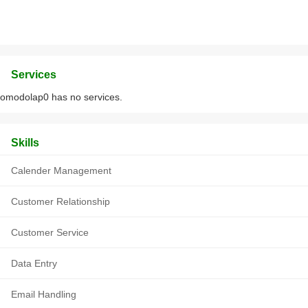
Services
omodolap0 has no services.
Skills
Calender Management
Customer Relationship
Customer Service
Data Entry
Email Handling