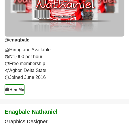
@
enagbale
Hiring and Available
₦1,000 per hour
Free membership
Agbor, Delta State
Joined June 2016
Hire Me
Enagbale Nathaniel
Graphics Designer