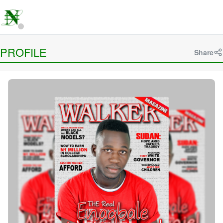
PROFILE
Share