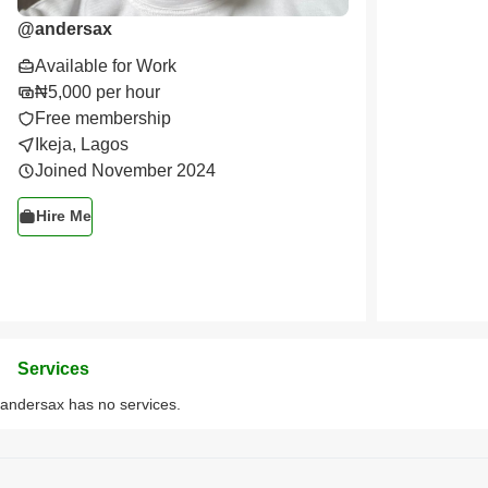
@
andersax
Available for Work
₦5,000 per hour
Free membership
Ikeja, Lagos
Joined November 2024
Hire Me
Services
andersax has no services.