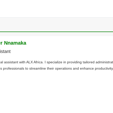
er Nnamaka
istant
ual assistant with ALX Africa. I specialize in providing tailored administra
 professionals to streamline their operations and enhance productivity