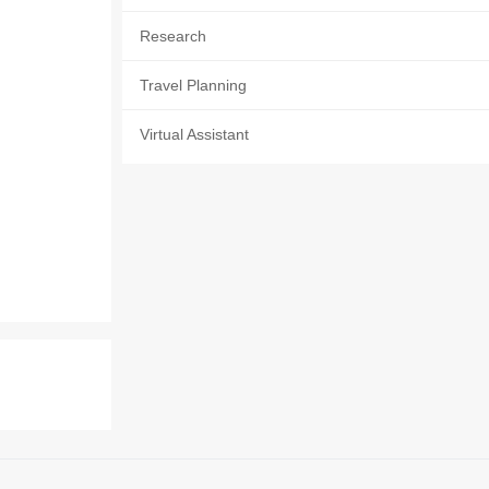
Research
Travel Planning
Virtual Assistant