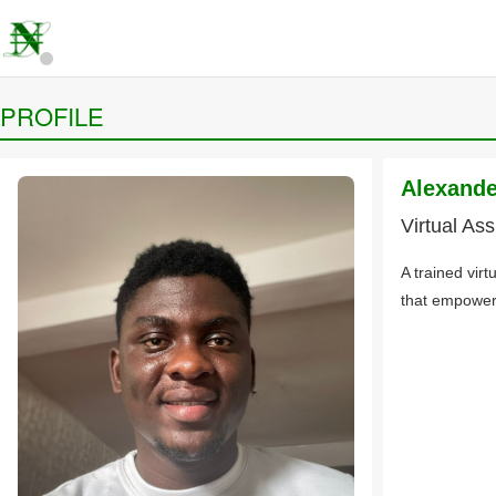
PROFILE
Alexand
Virtual Ass
A trained virt
that empowers