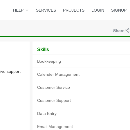
HELP
SERVICES
PROJECTS
LOGIN
SIGNUP
Share
Skills
Bookkeeping
tive support
Calender Management
.
Customer Service
Customer Support
Data Entry
Email Management