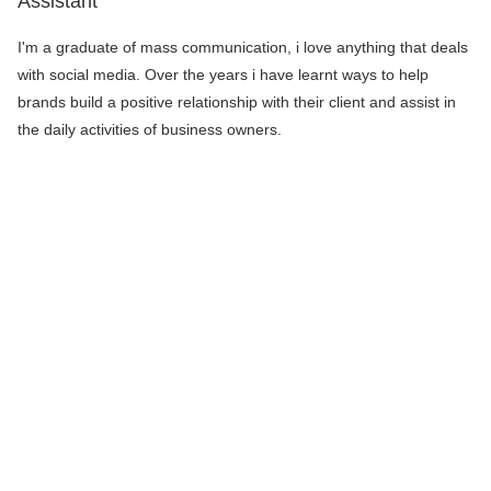
Assistant
I'm a graduate of mass communication, i love anything that deals
with social media. Over the years i have learnt ways to help
brands build a positive relationship with their client and assist in
the daily activities of business owners.