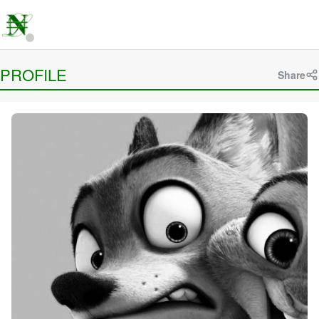
PROFILE
Share