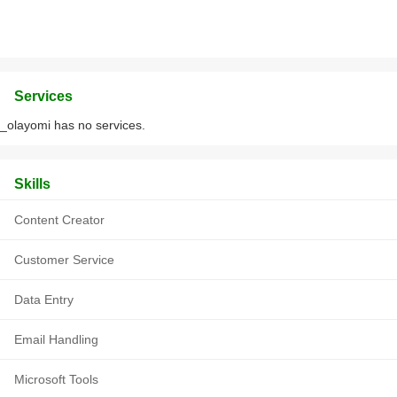
Services
_olayomi has no services.
Skills
Content Creator
Customer Service
Data Entry
Email Handling
Microsoft Tools