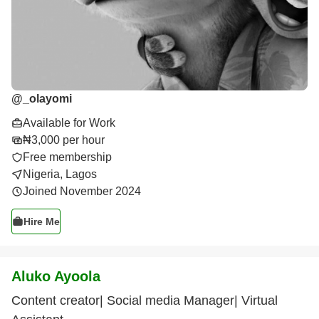
@
_olayomi
Available for Work
₦3,000 per hour
Free membership
Nigeria, Lagos
Joined November 2024
Hire Me
Aluko Ayoola
Content creator| Social media Manager| Virtual