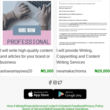
I will write high-quality content
I will provide Writing,
and articles for your brand or
Copywriting and Content
business
Writing Services
aoluwamayowa20
₦5,000
nwamakachioma
₦20,000
How It Works
Projects
Services
Contact Us
Submit Feedback
Privacy Policy
Terms of Service
Skills
Frequently Asked Questions