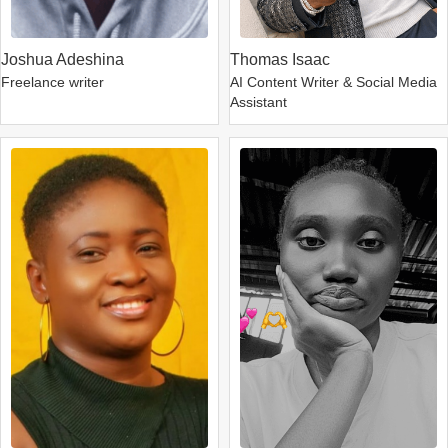
Joshua Adeshina
Thomas Isaac
Freelance writer
AI Content Writer & Social Media
Assistant