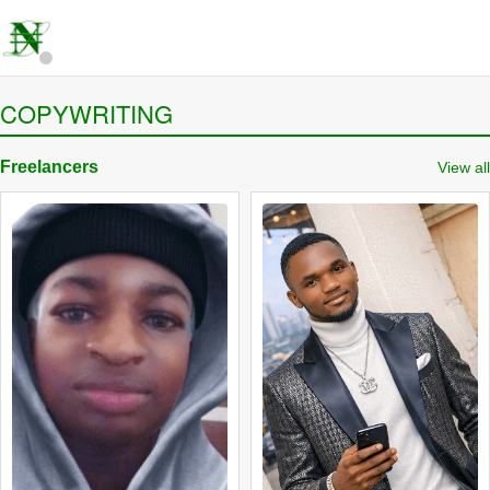
COPYWRITING
Freelancers
View all