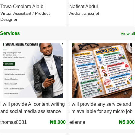
Tawa Omolara Alalbi
Nafisat Abdul
Virtual Assisitant / Product
Audio transcript
Designer
Services
View all
I will provide AI content writing
I will provide any service and
and social media assistance
I'm available for any micro job
thomas8081
₦8,000
etienne
₦5,000