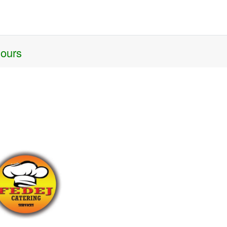
hours