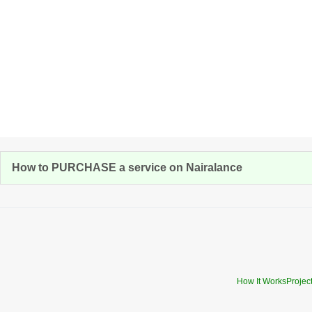
How to PURCHASE a service on Nairalance
How It Works
Projec