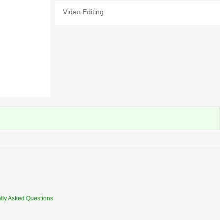
Video Editing
tly Asked Questions