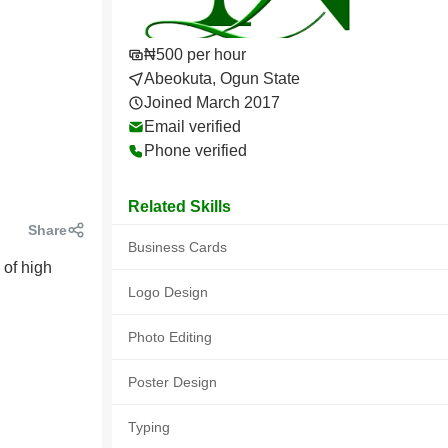
₦500 per hour
Abeokuta, Ogun State
Joined March 2017
Email verified
Phone verified
Related Skills
Share
Business Cards
 of high
Logo Design
Photo Editing
Poster Design
Typing