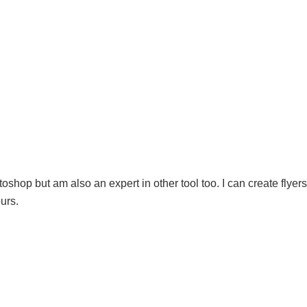
shop but am also an expert in other tool too. I can create flyers
urs.