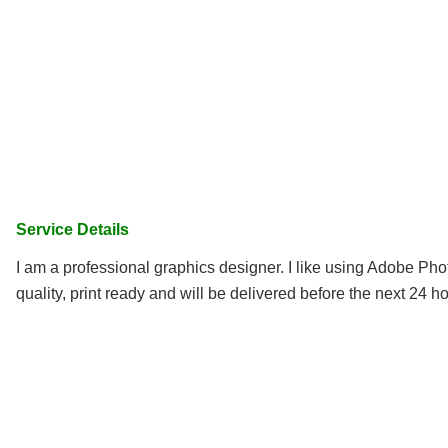
Service Details
I am a professional graphics designer. I like using Adobe Photo
quality, print ready and will be delivered before the next 24 ho