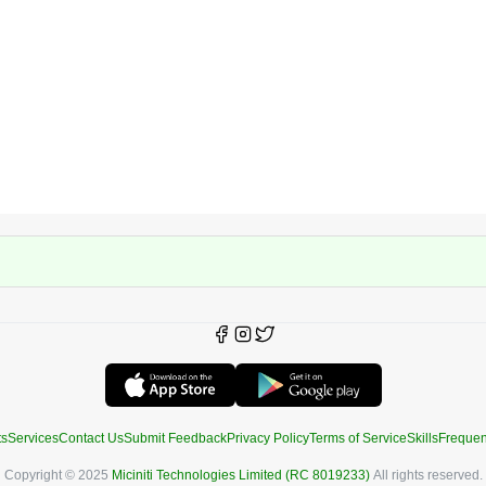
ts
Services
Contact Us
Submit Feedback
Privacy Policy
Terms of Service
Skills
Frequen
Copyright © 2025
Miciniti Technologies Limited (RC 8019233)
All rights reserved.