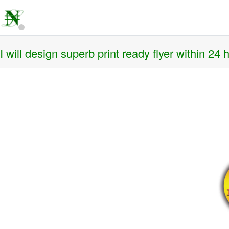
I will design superb print ready flyer within 24 