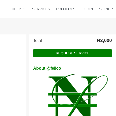
HELP
SERVICES
PROJECTS
LOGIN
SIGNUP
₦3,000
Total
REQUEST SERVICE
About @felico