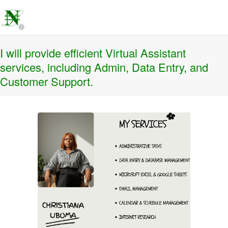
I will provide efficient Virtual Assistant
services, including Admin, Data Entry, and
Customer Support.