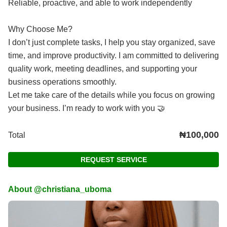
Reliable, proactive, and able to work independently
Why Choose Me?
I don’t just complete tasks, I help you stay organized, save
time, and improve productivity. I am committed to delivering
quality work, meeting deadlines, and supporting your
business operations smoothly.
Let me take care of the details while you focus on growing
your business. I’m ready to work with you 🤝
₦100,000
Total
REQUEST SERVICE
About @christiana_uboma