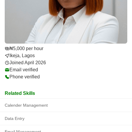
₦5,000 per hour
Ikeja, Lagos
Joined April 2026
Email verified
Phone verified
Related Skills
Calender Management
Data Entry
Email Management