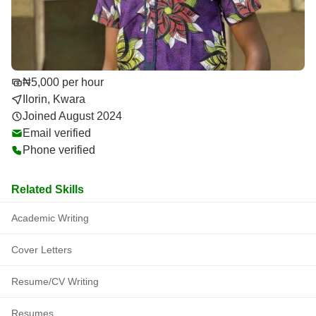
₦5,000 per hour
Ilorin, Kwara
Joined August 2024
Email verified
Phone verified
Related Skills
Academic Writing
Cover Letters
Resume/CV Writing
Resumes