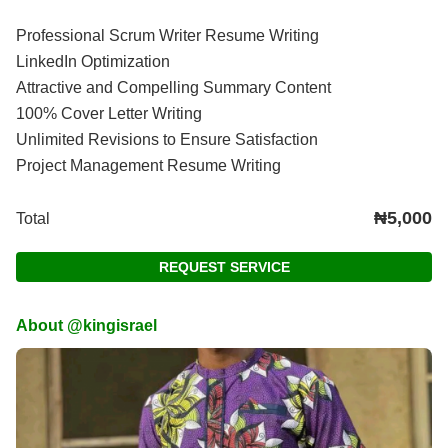
Professional Scrum Writer Resume Writing
LinkedIn Optimization
Attractive and Compelling Summary Content
100% Cover Letter Writing
Unlimited Revisions to Ensure Satisfaction
Project Management Resume Writing
₦5,000
Total
REQUEST SERVICE
About @kingisrael