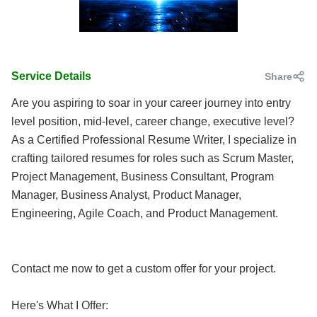
Service Details
Share
Are you aspiring to soar in your career journey into entry
level position, mid-level, career change, executive level?
As a Certified Professional Resume Writer, I specialize in
crafting tailored resumes for roles such as Scrum Master,
Project Management, Business Consultant, Program
Manager, Business Analyst, Product Manager,
Engineering, Agile Coach, and Product Management.
Contact me now to get a custom offer for your project.
Here's What I Offer: