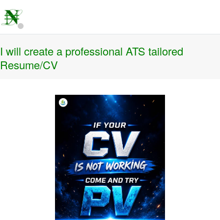
I will create a professional ATS tailored
Resume/CV